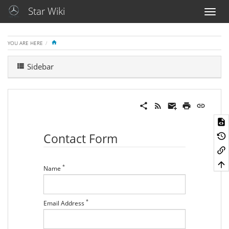
Star Wiki
HOME
YOU ARE HERE
Sidebar
Contact Form
*
Name
*
Email Address