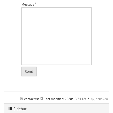
*
Message
Send
contact.txt
Last modified:
2020/10/24 18:15
by
john5788
Sidebar